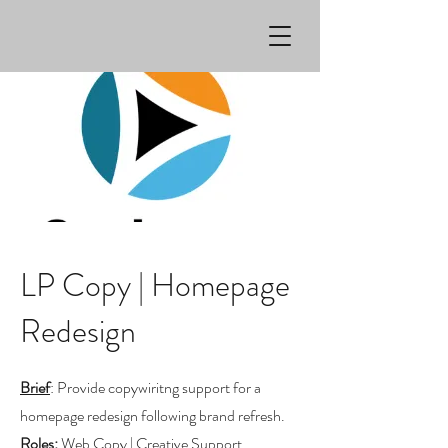
LP Copy | Homepage
Redesign
Brief
: Provide copywiritng support for a
homepage redesign following brand refresh.
Roles
:
Web Copy | Creative Support