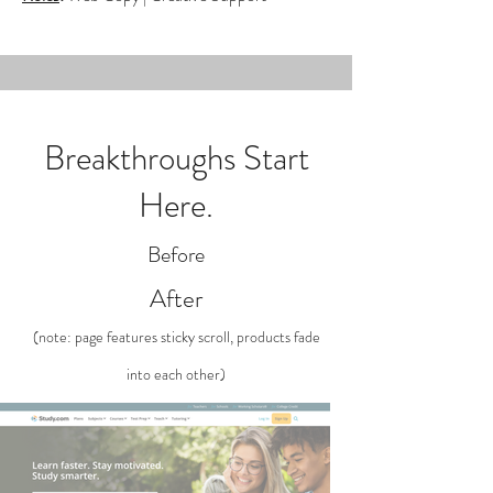
Breakthroughs Start
Here.
Before
After
(note: page features sticky scroll, products fade
into each other)